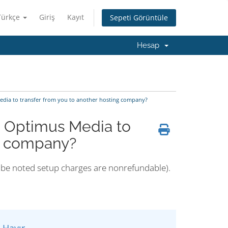
Türkçe
Giriş
Kayıt
Sepeti Görüntüle
Hesap
edia to transfer from you to another hosting company?
m Optimus Media to
ng company?
ld be noted setup charges are nonrefundable).
Hayır