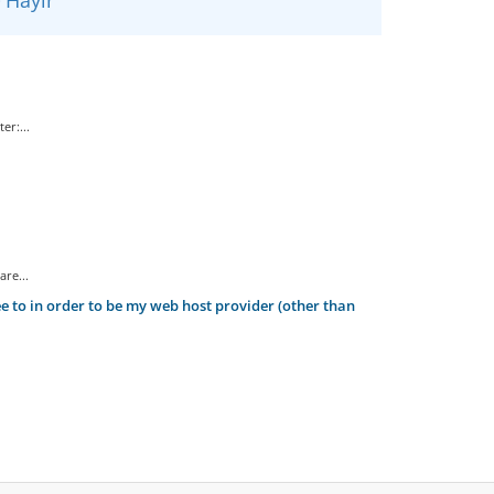
er:...
re...
 to in order to be my web host provider (other than