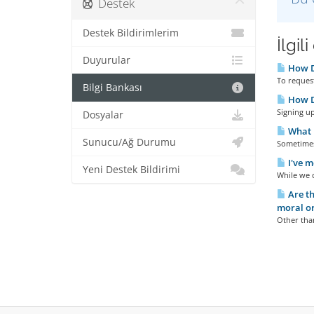
Destek
Destek Bildirimlerim
İlgil
Duyurular
How D
To request
Bilgi Bankası
How Do
Signing up
Dosyalar
What I
Sunucu/Ağ Durumu
Sometimes 
I've m
Yeni Destek Bildirimi
While we d
Are th
moral or
Other than