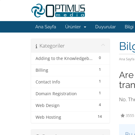
Ana Sayfa
Ürünler
Duyurular
Bilgi
Bil
Kategoriler
0
Adding to the Knowledgebase
Ana Sayfa
1
Billing
Are
1
Contact Info
tra
1
Domain Registration
No. The
4
Web Design
3555 
14
Web Hosting
Bu 