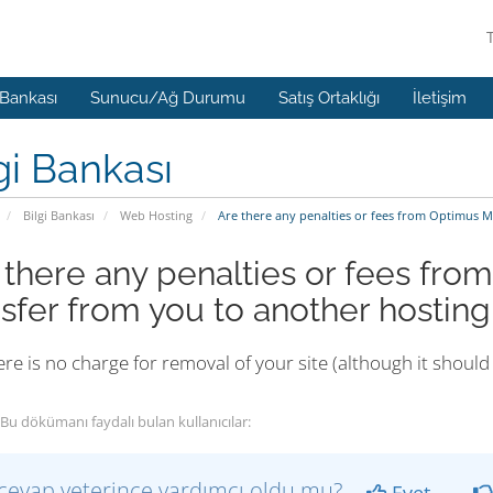
 Bankası
Sunucu/Ağ Durumu
Satış Ortaklığı
İletişim
gi Bankası
Bilgi Bankası
Web Hosting
Are there any penalties or fees from Optimus M
 there any penalties or fees fro
nsfer from you to another hosti
re is no charge for removal of your site (although it shou
Bu dökümanı faydalı bulan kullanıcılar:
cevap yeterince yardımcı oldu mu?
Evet