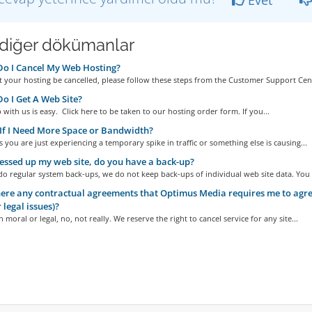
i diğer dökümanlar
o I Cancel My Web Hosting?
 your hosting be cancelled, please follow these steps from the Customer Support Cent
 I Get A Web Site?
 with us is easy. Click here to be taken to our hosting order form. If you...
f I Need More Space or Bandwidth?
you are just experiencing a temporary spike in traffic or something else is causing...
essed up my web site, do you have a back-up?
o regular system back-ups, we do not keep back-ups of individual web site data. You a
ere any contractual agreements that Optimus Media requires me to agree
 legal issues)?
 moral or legal, no, not really. We reserve the right to cancel service for any site...