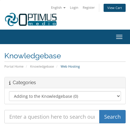
English
Login
Register
View Cart
Toggl
Knowledgebase
Portal Home
Knowledgebase
Web Hosting
Categories