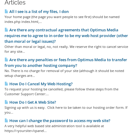
Articles
All I see is a list of my files, I don
Your home page (the page you want people to see first) should be named
index.php index.html,...
Are there any contractual agreements that Optimus Media
requires me to agree to in order to be my web host provider (other
than moral or legal issues)?
Other than moral or legal, no, not really. We reserve the right to cancel service
for any site...
Are there any penalties or fees from Optimus Media to transfer
from you to another hosting company?
No. There is no charge for removal of your site (although it should be noted
setup charges are...
How Do I Cancel My Web Hosting?
To request your hosting be cancelled, please follow these steps from the
Customer Support Center:...
How Do I Get A Web Site?
Signing up with us is easy. Click here to be taken to our hosting order form. If
you...
How can I change the password to access my web site?
A very helpful web based site administration tool is available at
https://<yoursite>/cpanel...