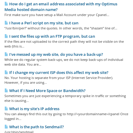
How do I get an email address associated with my Optimus
Media hosted domain name?
First make sure you have setup a Mail Account under your Cpanel...
I have a Perl script on my site, but can
“/usr/bin/perl” without the quotes. In other words, the “shazam” line of...
I sent the files up with an FTP program, but can
If the files are not uploaded to the correct path they will not be visible on the
web (this is...
I've messed up my web site, do you have a back-up?
While we do regular system back-ups, we do not keep back-ups of individual
web site data. You are...
If I change my current ISP does this affect my web site?
No. Your hosting is separate from your ISP (Internet Service Provider).
However, if you are using...
What If I Need More Space or Bandwidth?
Sometimes you are just experiencing a temporary spike in traffic or something
else is causing...
What is my site's IP address
You can always find this out by going to http://<yourdomainname>/cpanel Once
logged in...
What is the path to Sendmail?
/usr/sbin/sendmail