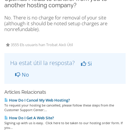
another hosting company?
No. There is no charge for removal of your site
(although it should be noted setup charges are
nonrefundable).
3555 Els usuaris han Trobat Això Útil
Ha estat útil la resposta?
Si
No
Articles Relacionats
How Do I Cancel My Web Hosting?
To request your hosting be cancelled, please follow these steps from the
Customer Support Center:...
How Do I Get A Web Site?
Signing up with us is easy. Click here to be taken to our hosting order form. If
you...