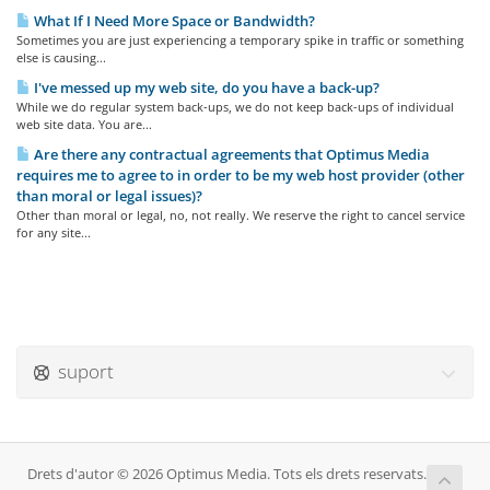
What If I Need More Space or Bandwidth?
Sometimes you are just experiencing a temporary spike in traffic or something
else is causing...
I've messed up my web site, do you have a back-up?
While we do regular system back-ups, we do not keep back-ups of individual
web site data. You are...
Are there any contractual agreements that Optimus Media
requires me to agree to in order to be my web host provider (other
than moral or legal issues)?
Other than moral or legal, no, not really. We reserve the right to cancel service
for any site...
suport
Drets d'autor © 2026 Optimus Media. Tots els drets reservats.