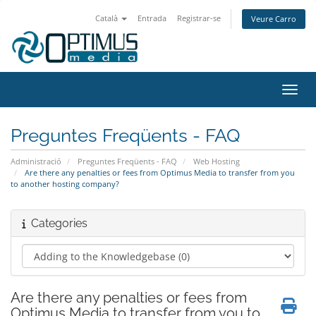
Català
Entrada
Registrar-se
Veure Carro
Canvi
Preguntes Freqüents - FAQ
Administració
Preguntes Freqüents - FAQ
Web Hosting
Are there any penalties or fees from Optimus Media to transfer from you
to another hosting company?
Categories
Are there any penalties or fees from
Optimus Media to transfer from you to