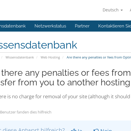
Deutsch
nsdatenbank
Netzwerkstatus
Partner
Kontaktieren Si
ssensdatenbank
Wissensdatenbank
Web Hosting
Are there any penalties or fees from Opt
 there any penalties or fees fro
nsfer from you to another hosti
re is no charge for removal of your site (although it shou
Benutzer fanden dies hilfreich
 diese Antwort hilfreich?
Ja
Nein