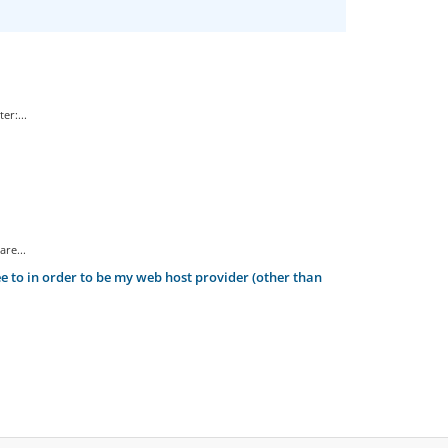
er:...
re...
 to in order to be my web host provider (other than