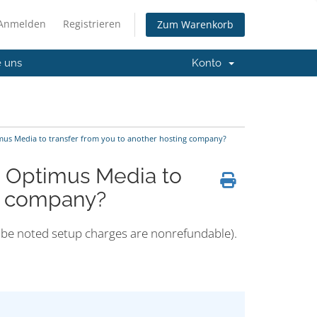
Anmelden
Registrieren
Zum Warenkorb
e uns
Konto
imus Media to transfer from you to another hosting company?
m Optimus Media to
ng company?
ld be noted setup charges are nonrefundable).