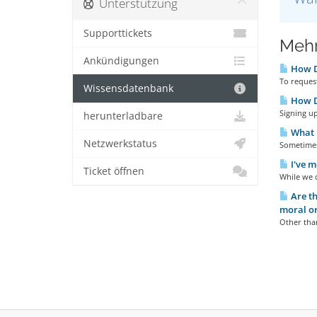
Unterstützung
Supporttickets
Meh
Ankündigungen
How D
To request
Wissensdatenbank
How Do
Signing up
herunterladbare
What I
Netzwerkstatus
Sometimes 
I've m
Ticket öffnen
While we d
Are th
moral or
Other than