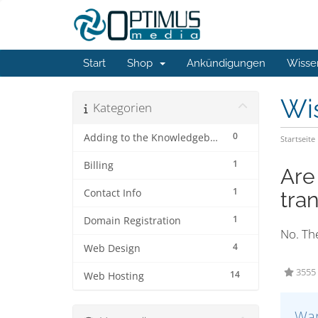
Start
Shop
Ankündigungen
Wisse
Wi
Kategorien
0
Adding to the Knowledgebase
Startseite
1
Billing
Are
1
Contact Info
tra
1
Domain Registration
No. The
4
Web Design
3555 
14
Web Hosting
War