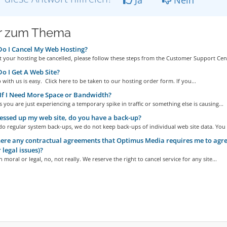
r zum Thema
o I Cancel My Web Hosting?
 your hosting be cancelled, please follow these steps from the Customer Support Cent
 I Get A Web Site?
 with us is easy. Click here to be taken to our hosting order form. If you...
f I Need More Space or Bandwidth?
you are just experiencing a temporary spike in traffic or something else is causing...
essed up my web site, do you have a back-up?
o regular system back-ups, we do not keep back-ups of individual web site data. You a
ere any contractual agreements that Optimus Media requires me to agree
 legal issues)?
 moral or legal, no, not really. We reserve the right to cancel service for any site...