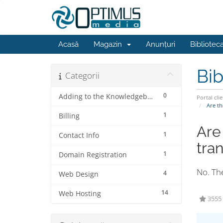
Acasă
Magazin
Anunțuri
Bibliotec
Bib
Categorii
0
Adding to the Knowledgebase
Portal clie
Are th
1
Billing
Are
1
Contact Info
tra
1
Domain Registration
No. The
4
Web Design
14
Web Hosting
3555 u