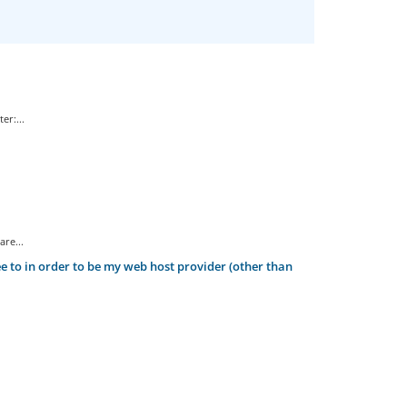
er:...
re...
 to in order to be my web host provider (other than