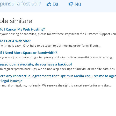
punsul a fost util?
Da
Nu
ole similare
o I Cancel My Web Hosting?
 your hosting be cancelled, please follow these steps from the Customer Support Cent
 I Get A Web Site?
 with us is easy. Click here to be taken to our hosting order form. If you...
f I Need More Space or Bandwidth?
you are just experiencing a temporary spike in traffic or something else is causing...
essed up my web site, do you have a back-up?
o regular system back-ups, we do not keep back-ups of individual web site data. You a
ere any contractual agreements that Optimus Media requires me to agree
 legal issues)?
 moral or legal, no, not really. We reserve the right to cancel service for any site...