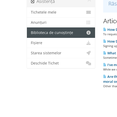
Asistență
Răs
Tichetele mele
Artic
Anunțuri
How D
Biblioteca de cunoștințe
To request
How Do
Fișiere
Signing up
Starea sistemelor
What I
Sometimes 
Deschide Tichet
I've m
While we d
Are th
moral or
Other than