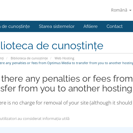
Română
a de cunoștințe
Starea sistemelor
Afiliere
Contact
lioteca de cunoștințe
nți
Biblioteca de cunoștințe
Web Hosting
ere any penalties or fees from Optimus Media to transfer from you to another hosti
 there any penalties or fees fro
nsfer from you to another hosti
re is no charge for removal of your site (although it shou
tilizatori au considerat informația utilă