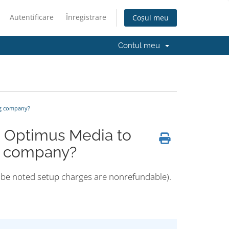
Autentificare
Înregistrare
Coșul meu
Contul meu
ng company?
m Optimus Media to
ng company?
ld be noted setup charges are nonrefundable).