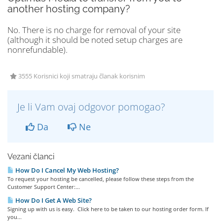
another hosting company?
No. There is no charge for removal of your site
(although it should be noted setup charges are
nonrefundable).
3555 Korisnici koji smatraju članak korisnim
Je li Vam ovaj odgovor pomogao?
Da
Ne
Vezani članci
How Do I Cancel My Web Hosting?
To request your hosting be cancelled, please follow these steps from the
Customer Support Center:...
How Do I Get A Web Site?
Signing up with us is easy. Click here to be taken to our hosting order form. If
you...