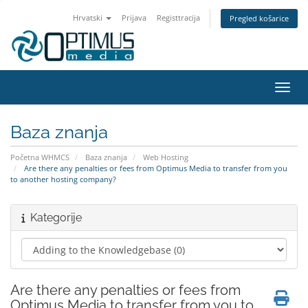
Hrvatski
Prijava
Registtracija
Pregled košarice
Preba
Baza znanja
Početna WHMCS
Baza znanja
Web Hosting
Are there any penalties or fees from Optimus Media to transfer from you
to another hosting company?
Kategorije
Are there any penalties or fees from
Optimus Media to transfer from you to