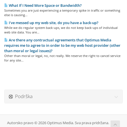
What If I Need More Space or Bandwidth?
Sometimes you are just experiencing a temporary spike in traffic or something
else is causing...
I've messed up my web site, do you have a back-up?
While we do regular system back-ups, we do not keep back-ups of individual
web site data. You are...
Are there any contractual agreements that Optimus Media
requires me to agree to in order to be my web host provider (other
than moral or legal issues)?
Other than moral or legal, no, not really. We reserve the right to cancel service
for any site...
Podrška
Autorsko pravo © 2026 Optimus Media. Sva prava pridržana.