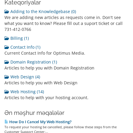
Kateqoriyalar
Adding to the Knowledgebase (0)
We are adding new articles as requests come in. Don't see
what you want to know? Please fill out a suport ticket or call
731-412-0766
Billing (1)
Contact Info (1)
Current Contact Info for Optimus Media.
Domain Registration (1)
Articles to help you with Domain Registration
Web Design (4)
Articles to help you with Web Design
Web Hosting (14)
Articles to help with your hosting account.
Ən məşhur məqalələr
How Do I Cancel My Web Hosting?
To request your hosting be cancelled, please follow these steps from the
Customer Support Center:...