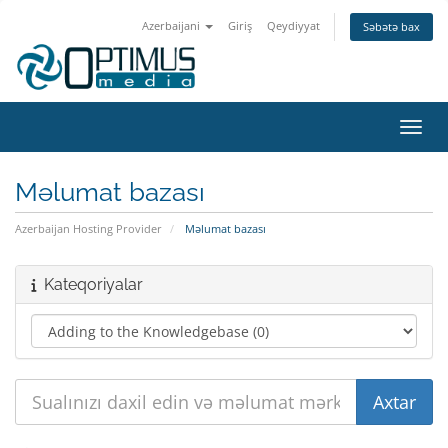
Azerbaijani
Giriş
Qeydiyyat
Səbətə bax
Naviq
Məlumat bazası
Azerbaijan Hosting Provider
Məlumat bazası
Kateqoriyalar