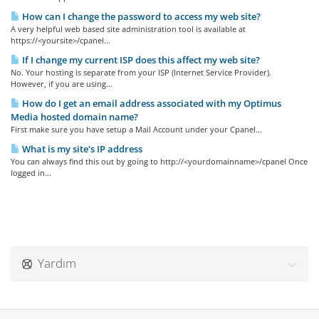
How can I change the password to access my web site?
A very helpful web based site administration tool is available at
https://<yoursite>/cpanel...
If I change my current ISP does this affect my web site?
No. Your hosting is separate from your ISP (Internet Service Provider).
However, if you are using...
How do I get an email address associated with my Optimus
Media hosted domain name?
First make sure you have setup a Mail Account under your Cpanel...
What is my site's IP address
You can always find this out by going to http://<yourdomainname>/cpanel Once
logged in...
Yardım