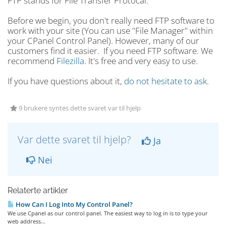
FTP stands for File Transfer Protocal.
Before we begin, you don't really need FTP software to
work with your site (You can use "File Manager" within
your CPanel Control Panel). However, many of our
customers find it easier. If you need FTP software. We
recommend
Filezilla
. It's free and very easy to use.
If you have questions about it,
do not hesitate to ask
.
9 brukere syntes dette svaret var til hjelp
Var dette svaret til hjelp?
Ja
Nei
Relaterte artikler
How Can I Log Into My Control Panel?
We use Cpanel as our control panel. The easiest way to log in is to type your
web address...