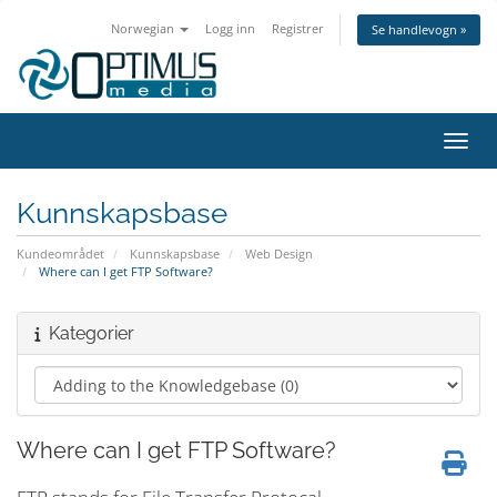
Norwegian
Logg inn
Registrer
Se handlevogn »
Bytt 
Kunnskapsbase
Kundeområdet
Kunnskapsbase
Web Design
Where can I get FTP Software?
Kategorier
Where can I get FTP Software?