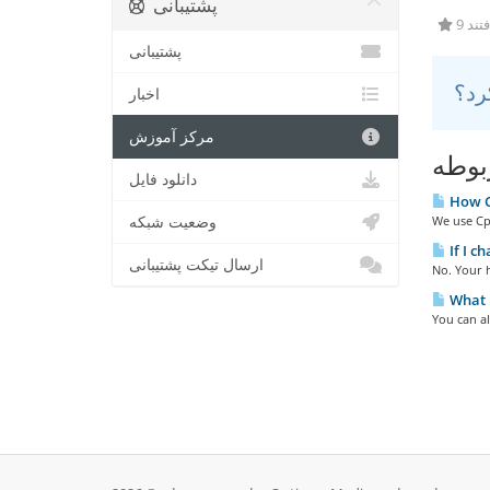
پشتیبانی
9 کا
پشتیبانی
اخبار
مرکز آموزش
مقال
دانلود فایل
How Ca
وضعیت شبکه
We use Cpa
If I c
ارسال تیکت پشتیبانی
No. Your h
What i
You can a