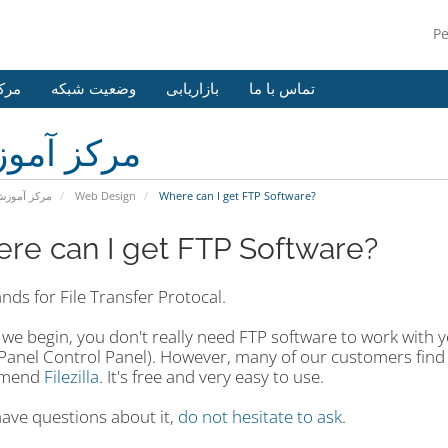
P
وزش
وضعیت شبکه
بازاریابی
تماس با ما
کز آموزش
رکز آموزش
Web Design
Where can I get FTP Software?
re can I get FTP Software?
nds for File Transfer Protocal.
we begin, you don't really need FTP software to work with y
Panel Control Panel). However, many of our customers find i
mmend
Filezilla
. It's free and very easy to use.
have questions about it,
do not hesitate to ask
.