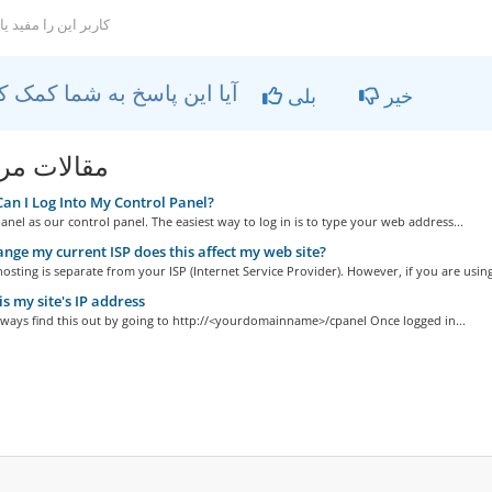
ربر این را مفید یافتند
آیا این پاسخ به شما کمک کرد؟
بلی
خیر
ات مربوطه
n I Log Into My Control Panel?
nel as our control panel. The easiest way to log in is to type your web address...
hange my current ISP does this affect my web site?
osting is separate from your ISP (Internet Service Provider). However, if you are using
s my site's IP address
lways find this out by going to http://<yourdomainname>/cpanel Once logged in...