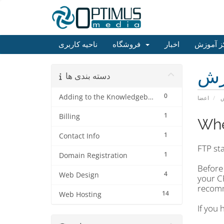
ناحیه کاربری
فروشگاه
اخبار
مرکز آم
مر
دسته بندی ها
0
Adding to the Knowledgebase
اعضا
م
1
Billing
Whe
1
Contact Info
FTP sta
1
Domain Registration
Before 
4
Web Design
your C
reco
14
Web Hosting
If you 