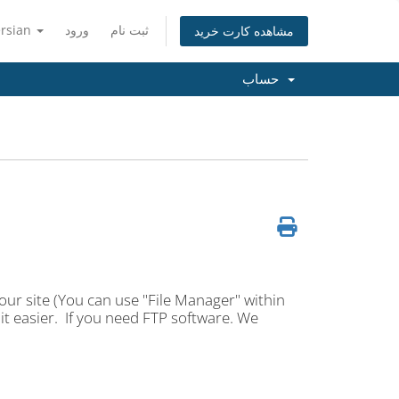
ersian
ورود
ثبت نام
مشاهده کارت خرید
حساب
our site (You can use "File Manager" within
t easier. If you need FTP software. We