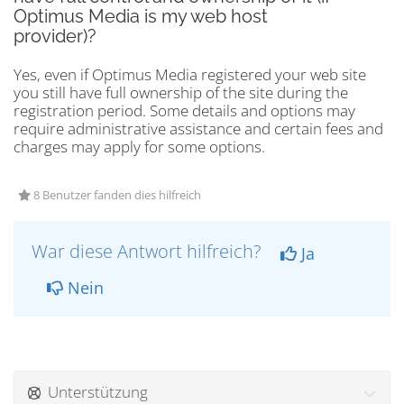
Optimus Media is my web host
provider)?
Yes, even if Optimus Media registered your web site
you still have full ownership of the site during the
registration period. Some details and options may
require administrative assistance and certain fees and
charges may apply for some options.
8 Benutzer fanden dies hilfreich
War diese Antwort hilfreich?
Ja
Nein
Unterstützung