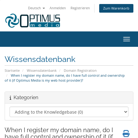
Deutsch
Anmelden
Registrieren
Zum Warenkorb
Navig
Wissensdatenbank
Startseite
Wissensdatenbank
Domain Registration
When I register my domain name, do I have full control and ownership
of it (if Optimus Media is my web host provider)?
Kategorien
When I register my domain name, do I
have full control and ownership of it (if