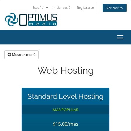
Español
Iniciar sesión
Registrarse
Ver carrito
Activ
Mostrar menú
Web Hosting
Standard Level Hosting
MÁS POPULAR
$15.00/mes