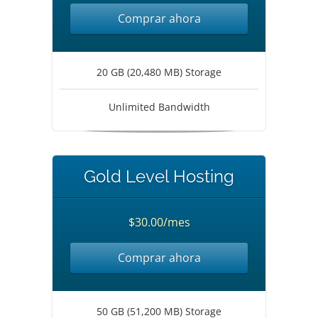
Comprar ahora
20 GB (20,480 MB) Storage
Unlimited Bandwidth
Gold Level Hosting
$30.00/mes
Comprar ahora
50 GB (51,200 MB) Storage