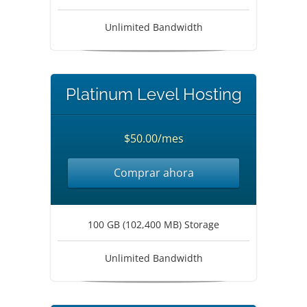
Unlimited Bandwidth
Platinum Level Hosting
$50.00/mes
Comprar ahora
100 GB (102,400 MB) Storage
Unlimited Bandwidth