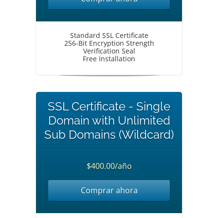
Standard SSL Certificate
256-Bit Encryption Strength
Verification Seal
Free Installation
SSL Certificate - Single
Domain with Unlimited
Sub Domains (Wildcard)
$400.00/año
Comprar ahora