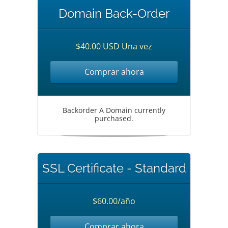
Domain Back-Order
$40.00 USD Una vez
Comprar ahora
Backorder A Domain currently
purchased.
SSL Certificate - Standard
$60.00/año
Comprar ahora